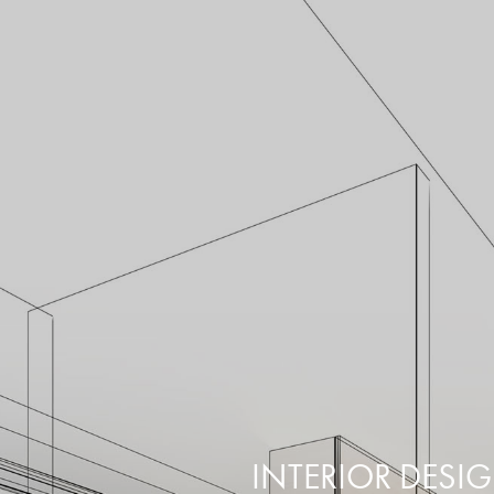
INTERIOR DESI