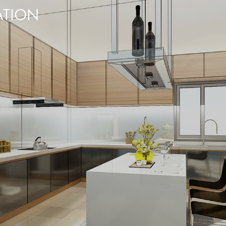
ATION