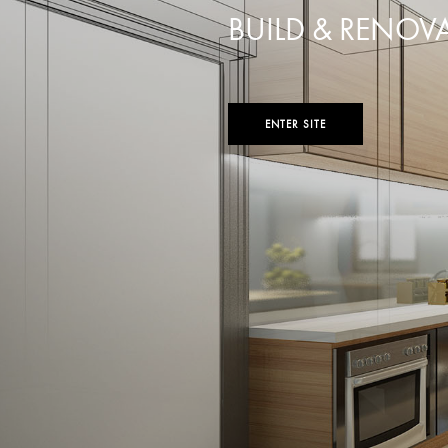
BUILD & RENOV
ENTER SITE